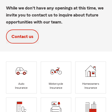
While we don't have any openings at this time, we
invite you to contact us to inquire about future
opportunities with our team.
Contact us
Auto
Motorcycle
Homeowners
Insurance
Insurance
Insurance