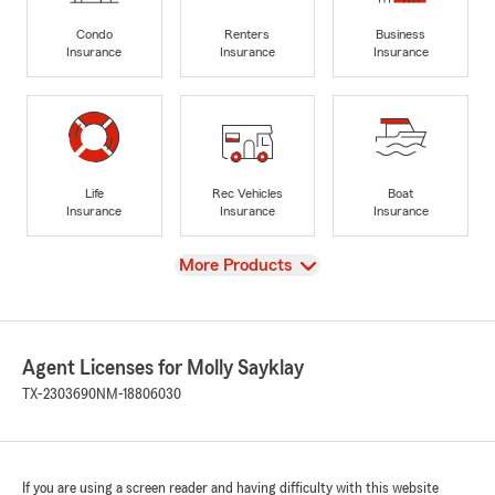
Condo
Renters
Business
Insurance
Insurance
Insurance
Life
Rec Vehicles
Boat
Insurance
Insurance
Insurance
View
More Products
Agent Licenses for Molly Sayklay
TX-2303690
NM-18806030
If you are using a screen reader and having difficulty with this website